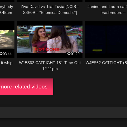
rybody
Ziva David vs. Liat Tuvia [NCIS –
Janine and Laura catfi
9:45am
S8E09 – "Enemies Domestic"]
EastEnders –
03:44
01:29
it whip
WJES62 CATFIGHT 181 Time Out
WJES62 CATFIGHT (
12:11pm
ore related videos