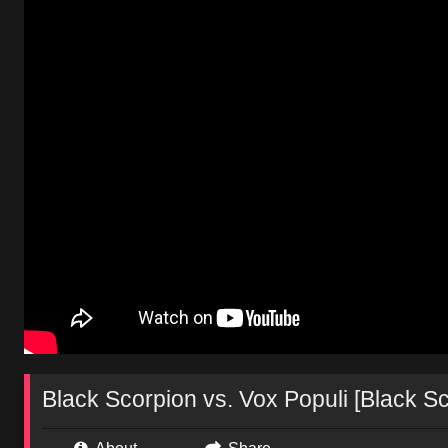
Black Scorpion vs. Vox Populi [Black S