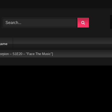
 game
corpion – S1E20 – "Face The Music"]