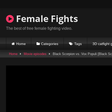
Skip
to
content
Female Fights
The best of free female fighting video.
Home
Categories
Tags
3D catfight
Home
Movie episodes
Black Scorpion vs. Vox Populi [Black S