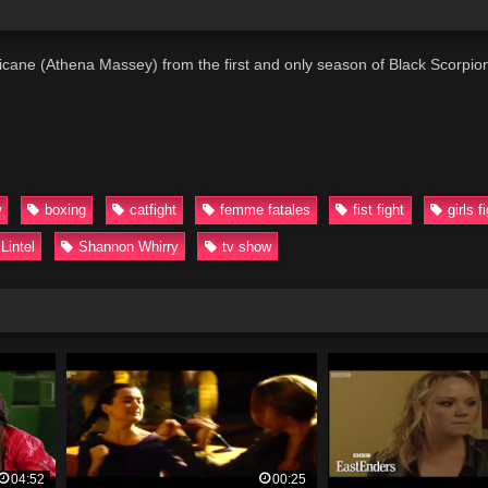
ricane (Athena Massey) from the first and only season of Black Scorpio
w
boxing
catfight
femme fatales
fist fight
girls f
Lintel
Shannon Whirry
tv show
04:52
00:25