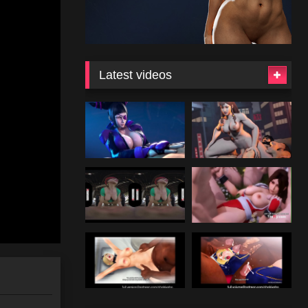
Latest videos