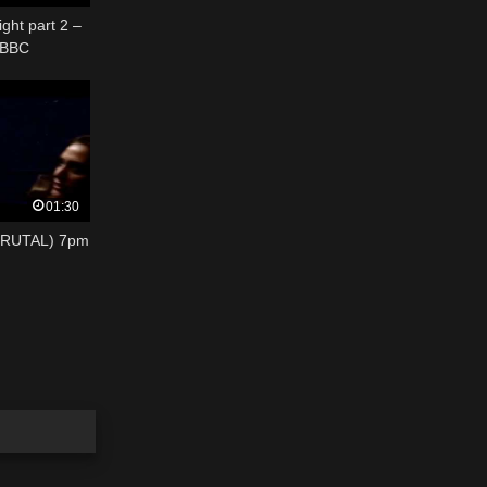
ght part 2 –
 BBC
01:30
BRUTAL) 7pm