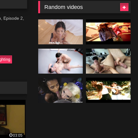
Random videos
n, Episode 2,
ighting
03:05