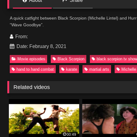
About
Share
A quick catfight between Black Scorpion (Michelle Lintel) and Hur
“Wave Goodbye”.
From:
Date: February 8, 2021
Movie episodes
Black Scorpion
black scorpion tv sho
hand to hand combat
karate
martial arts
Michelle 
Related videos
00:49