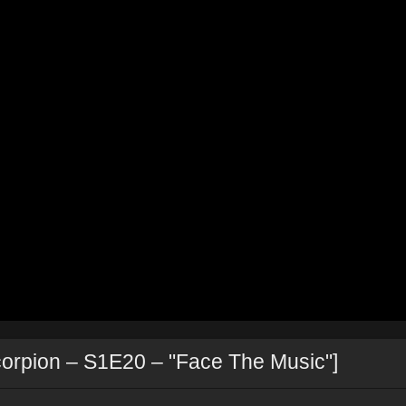
corpion – S1E20 – "Face The Music"]