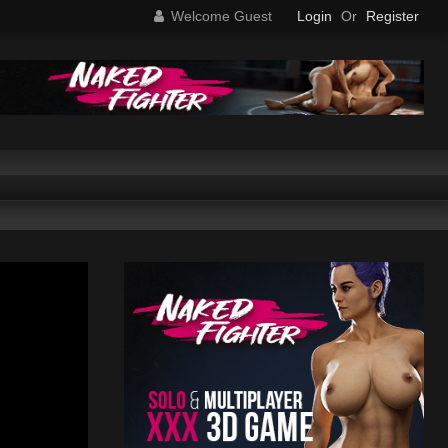
Welcome Guest
Login
Or
Register