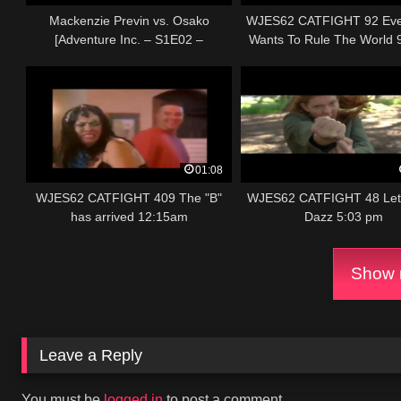
Mackenzie Previn vs. Osako
WJES62 CATFIGHT 92 Eve
[Adventure Inc. – S1E02 –
Wants To Rule The World 
"Memento Mori"]
01:08
WJES62 CATFIGHT 409 The "B"
WJES62 CATFIGHT 48 Let 
has arrived 12:15am
Dazz 5:03 pm
Show m
Leave a Reply
You must be
logged in
to post a comment.