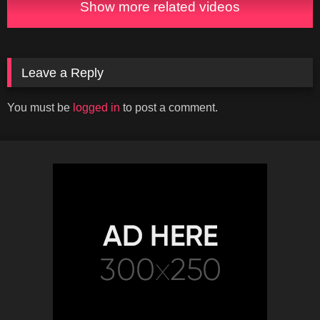
Show more related videos
Leave a Reply
You must be
logged in
to post a comment.