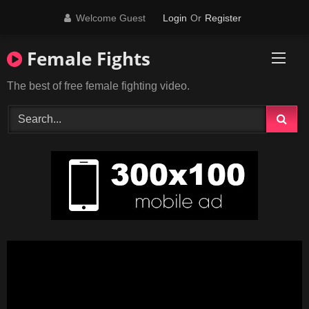
Skip
Welcome Guest
Login
Or
Register
to
content
Female Fights
The best of free female fighting video.