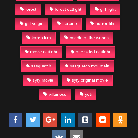
forest
forest catfight
girl fight
girl vs girl
heroine
horror film
karen kim
middle of the woods
movie catfight
one sided catfight
sasquatch
sasquatch mountain
syfy movie
syfy original movie
villainess
yeti