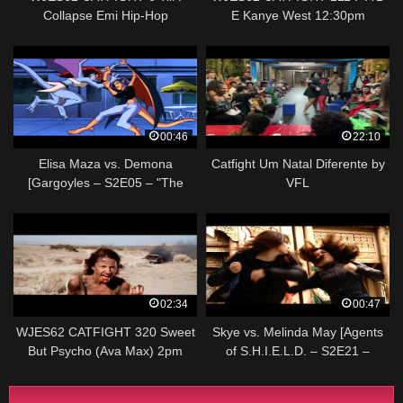
Collapse Emi Hip-Hop
E Kanye West 12:30pm
00:46
22:10
Elisa Maza vs. Demona
Catfight Um Natal Diferente by
[Gargoyles – S2E05 – "The
VFL
Mirror"]
02:34
00:47
WJES62 CATFIGHT 320 Sweet
Skye vs. Melinda May [Agents
But Psycho (Ava Max) 2pm
of S.H.I.E.L.D. – S2E21 –
"S.O.S. Part One"]