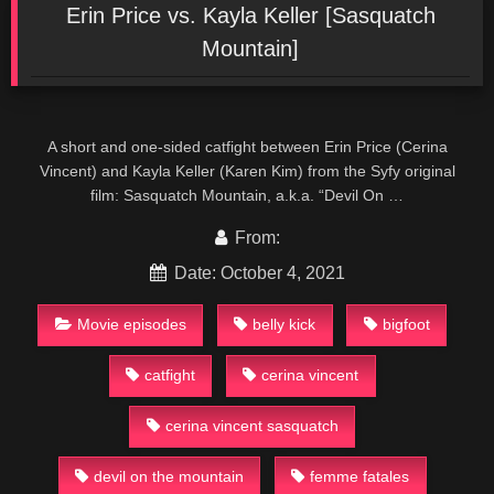
Erin Price vs. Kayla Keller [Sasquatch
Mountain]
A short and one-sided catfight between Erin Price (Cerina
Vincent) and Kayla Keller (Karen Kim) from the Syfy original
film: Sasquatch Mountain, a.k.a. “Devil On …
From:
Date: October 4, 2021
Movie episodes
belly kick
bigfoot
catfight
cerina vincent
cerina vincent sasquatch
devil on the mountain
femme fatales