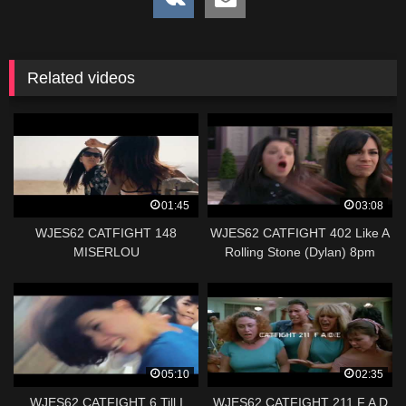
Related videos
01:45
03:08
WJES62 CATFIGHT 148
WJES62 CATFIGHT 402 Like A
MISERLOU
Rolling Stone (Dylan) 8pm
05:10
02:35
WJES62 CATFIGHT 6 Till I
WJES62 CATFIGHT 211 F A D