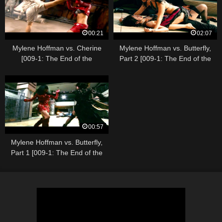
00:21
02:07
Mylene Hoffman vs. Cherine
Mylene Hoffman vs. Butterfly,
[009-1: The End of the
Part 2 [009-1: The End of the
Beginning]
Beginning]
00:57
Mylene Hoffman vs. Butterfly,
Part 1 [009-1: The End of the
Beginning]