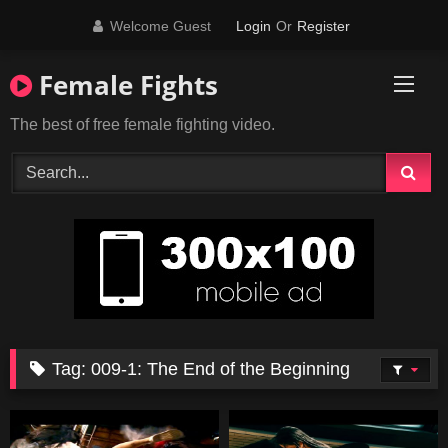
Skip
Welcome Guest
Login
Or
Register
to
content
Female Fights
The best of free female fighting video.
Tag:
009-1: The End of the Beginning