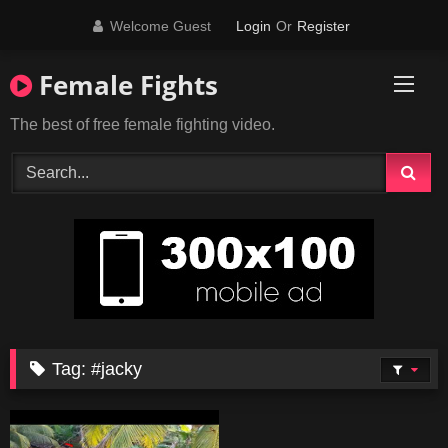
Skip
Welcome Guest
Login
Or
Register
to
content
Female Fights
The best of free female fighting video.
Tag:
#jacky