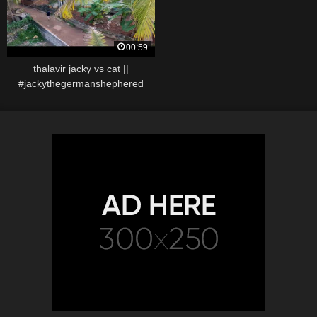
00:59
thalavir jacky vs cat ||
#jackythegermanshephered
#jacky #dogvscat #catfight
#dogfighttamil